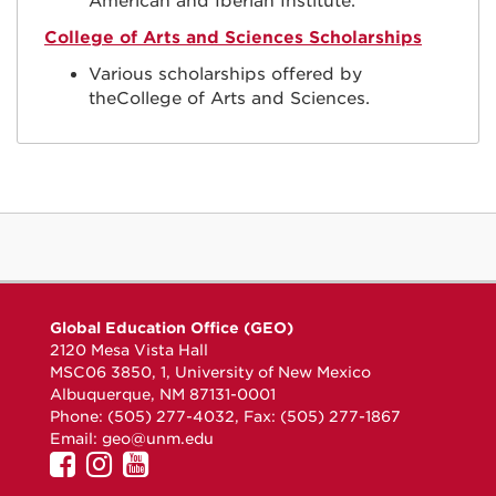
American and Iberian Institute.
College of Arts and Sciences Scholarships
Various scholarships offered by
theCollege of Arts and Sciences.
Global Education Office (GEO)
2120 Mesa Vista Hall
MSC06 3850, 1, University of New Mexico
Albuquerque, NM 87131-0001
Phone: (505) 277-4032, Fax: (505) 277-1867
Email:
geo@unm.edu
UNM
UNM
UNM
GEO
GEO
GEO