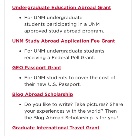
Undergraduate Education Abroad Grant
For UNM undergraduate
students
participating in a UNM
approved study abroad program.
UNM Study Abroad Application Fee Grant
For UNM undergraduate students
receiving a Federal Pell Grant.
GEO Passport Grant
For UNM students to cover the cost of
their new U.S. Passport.
Blog Abroad Scholarship
Do you like to write? Take pictures? Share
your experiences with the world? Then
the Blog Abroad Scholarship is for you!
Graduate International Travel Grant