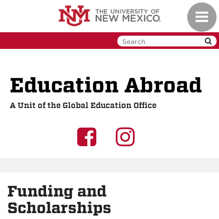
Skip
Toggl
to
navig
main
content
Education Abroad
A Unit of the Global Education Office
UNM
UNM
GEO
GEO
on
on
Funding and
Facebook
Instagra
Scholarships