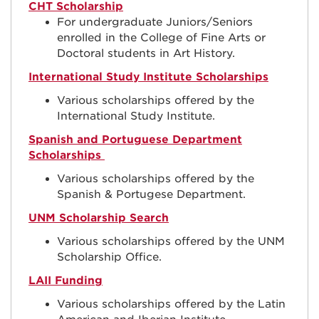
CHT Scholarship
For undergraduate Juniors/Seniors
enrolled in the College of Fine Arts or
Doctoral students in Art History.
International Study Institute Scholarships
Various scholarships offered by the
International Study Institute.
Spanish and Portuguese Department
Scholarships
Various scholarships offered by the
Spanish & Portugese Department.
UNM Scholarship Search
Various scholarships offered by the UNM
Scholarship Office.
LAII Funding
Various scholarships offered by the Latin