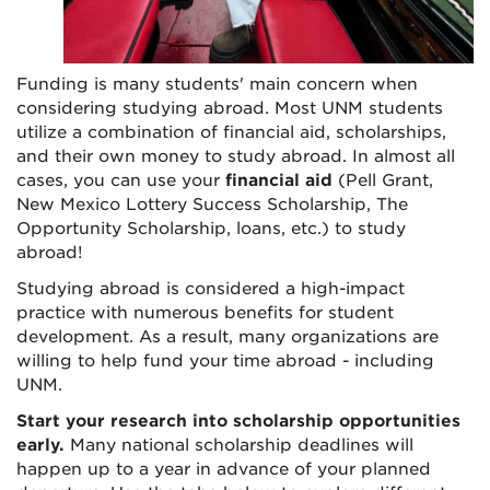
Funding is many students' main concern when
considering studying abroad. Most UNM students
utilize a combination of financial aid, scholarships,
and their own money to study abroad. In almost all
cases, you can use your
financial aid
(Pell Grant,
New Mexico Lottery Success Scholarship, The
Opportunity Scholarship, loans, etc.) to study
abroad!
Studying abroad is considered a high-impact
practice with numerous benefits for student
development. As a result, many organizations are
willing to help fund your time abroad - including
UNM.
Start your research into scholarship opportunities
early.
Many national scholarship deadlines will
happen up to a year in advance of your planned