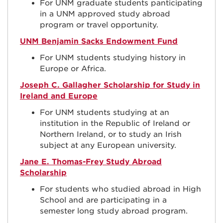
For UNM graduate students p
anticipating
in a UNM approved study abroad
program or travel opportunity.
UNM Benjamin Sacks Endowment Fund
For UNM students studying history in
Europe or Africa.
Joseph C. Gallagher Scholarship for Study in
Ireland and Europe
For UNM students studying at an
institution in the Republic of Ireland or
Northern Ireland, or to study an Irish
subject at any European university.
Jane E. Thomas-Frey Study Abroad
Scholarship
For students who studied abroad in High
School
and are participating in a
semester long study abroad program.