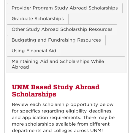
Provider Program Study Abroad Scholarships
Graduate Scholarships
Other Study Abroad Scholarship Resources
Budgeting and Fundraising Resources
Using Financial Aid
Maintaining Aid and Scholarships While
Abroad
UNM Based Study Abroad
Scholarships
Review each scholarship opportunity below
for specifics regarding eligibility, deadlines,
and application requirements. There may be
more scholarships available from different
departments and colleges across UNM!