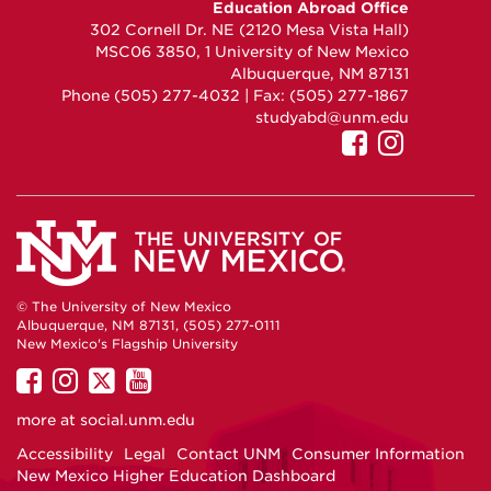
Education Abroad Office
on
on
on
302 Cornell Dr. NE (2120 Mesa Vista Hall)
Facebook
Instagram
YouTube
MSC06 3850, 1 University of New Mexico
Albuquerque, NM 87131
Phone (505) 277-4032 | Fax: (505) 277-1867
studyabd@unm.edu
UNM
UNM
GEO
GEO
on
on
Facebook
Instag
© The University of New Mexico
Albuquerque, NM 87131, (505) 277-0111
New Mexico's Flagship University
UNM
UNM
UNM
UNM
on
on
on
on
more at
social.unm.edu
Facebook
Instagram
Twitter
YouTube
Accessibility
Legal
Contact UNM
Consumer Information
New Mexico Higher Education Dashboard