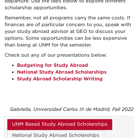
departure. Use the tabs below to explore different
scholarship opportunities.
Remember, not all programs carry the same costs. If
finances are of particular concern to you, speak with
your study abroad advisor at GEO to discuss your
options. Some opportunities can be less expensive
than being at UNM for the semester.
Check out any of our presentations below:
Budgeting for Study Abroad
National Study Abroad Scholarships
Study Abroad Scholarship Writing
Gabriella, Universidad Carlos III de Madrid, Fall 2022
UNM Based Study Abroad Scholarships
National Study Abroad Scholarships