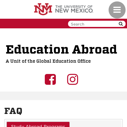
Skip
Toggl
to
navig
main
content
Education Abroad
A Unit of the Global Education Office
UNM
UNM
GEO
GEO
on
on
FAQ
Facebook
Instagra
Study Abroad Programs