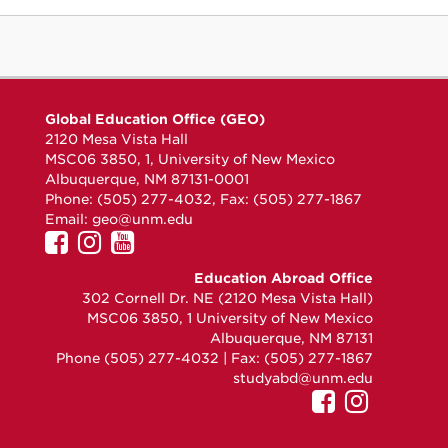
Global Education Office (GEO)
2120 Mesa Vista Hall
MSC06 3850, 1, University of New Mexico
Albuquerque, NM 87131-0001
Phone: (505) 277-4032, Fax: (505) 277-1867
Email:
geo@unm.edu
UNM
UNM
UNM
GEO
GEO
GEO
Education Abroad Office
on
on
on
302 Cornell Dr. NE (2120 Mesa Vista Hall)
Facebook
Instagram
YouTube
MSC06 3850, 1 University of New Mexico
Albuquerque, NM 87131
Phone (505) 277-4032 | Fax: (505) 277-1867
studyabd@unm.edu
UNM
UNM
GEO
GEO