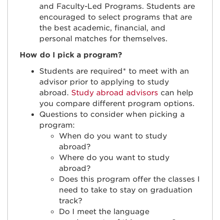
and Faculty-Led Programs. Students are
encouraged to select programs that are
the best academic, financial, and
personal matches for themselves.
How do I pick a program?
Students are required* to meet with an
advisor prior to applying to study
abroad.
Study abroad advisors
can help
you compare different program options.
Questions to consider when picking a
program:
When do you want to study
abroad?
Where do you want to study
abroad?
Does this program offer the classes I
need to take to stay on graduation
track?
Do I meet the language