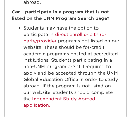
abroad.
Can I participate in a program that is not
listed on the UNM Program Search page?
Students may have the option to
participate in
direct enroll or a third-
party/provider
programs not listed on our
website. These should be for-credit,
academic programs hosted at accredited
institutions. Students participating in a
non-UNM program are still required to
apply and be accepted through the UNM
Global Education Office in order to study
abroad. If the program is not listed on
our website, students should complete
the
Independent Study Abroad
application.