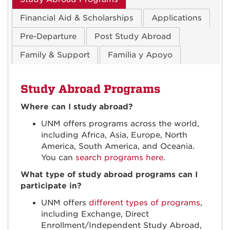
Financial Aid & Scholarships
Applications
Pre-Departure
Post Study Abroad
Family & Support
Familia y Apoyo
Study Abroad Programs
Where can I study abroad?
UNM offers programs across the world,
including Africa, Asia, Europe, North
America, South America, and Oceania.
You can
search programs here
.
What type of study abroad programs can I
participate in?
UNM offers
different types of programs
,
including Exchange, Direct
Enrollment/Independent Study Abroad,