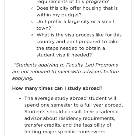
requirements of this program?
Does this city offer housing that is
within my budget?
Do I prefer a large city or a small
town?
What is the visa process like for this
country and am I prepared to take
the steps needed to obtain a
student visa if needed?
*Students applying to Faculty-Led Programs
are not required to meet with advisors before
applying.
How many times can I study abroad?
The average study abroad student will
spend one semester to a full year abroad.
Students should consult their academic
advisor about residency requirements,
transfer credits, and the feasibility of
finding major specific coursework