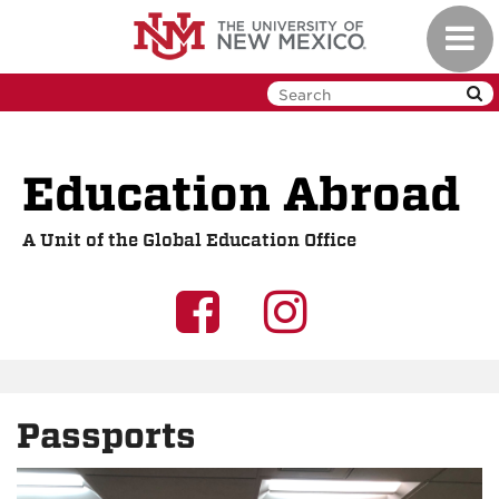
Skip
Toggl
to
navig
main
content
Education Abroad
A Unit of the Global Education Office
UNM
UNM
GEO
GEO
on
on
Passports
Facebook
Instagra