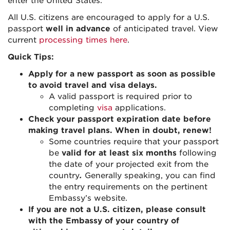
enter the United States.
All U.S. citizens are encouraged to apply for a U.S.
passport
well in advance
of anticipated travel. View
current
processing times here
.
Quick Tips:
Apply for a new passport as soon as possible
to avoid travel and visa delays.
A valid passport is required prior to
completing
visa
applications.
Check your passport expiration date before
making travel plans. When in doubt, renew!
Some countries require that your passport
be
valid for at least six months
following
the date of your projected exit from the
country
.
Generally speaking, you can find
the entry requirements on the pertinent
Embassy’s website.
If you are not a U.S. citizen, please consult
with the Embassy of your country of