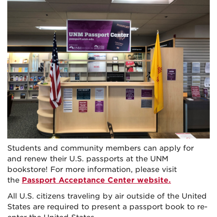
Students and community members can apply for
and renew their U.S. passports at the UNM
bookstore! For more information, please visit
the
Passport Acceptance Center website
.
All U.S. citizens traveling by air outside of the United
States are required to present a passport book to re-