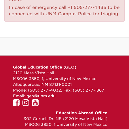
In case of emergency call +1 505-277-4436 to be
connected with UNM Campus Police for triaging
Global Education Office (GEO)
2120 Mesa Vista Hall
MSC06 3850, 1, University of New Mexico
Albuquerque, NM 87131-0001
Phone: (505) 277-4032, Fax: (505) 277-1867
Email:
geo@unm.edu
UNM
UNM
UNM
GEO
GEO
GEO
Education Abroad Office
on
on
on
302 Cornell Dr. NE (2120 Mesa Vista Hall)
Facebook
Instagram
YouTube
MSC06 3850, 1 University of New Mexico