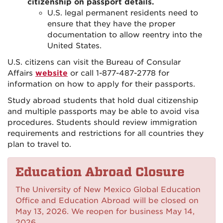
citizenship on passport details.
U.S. legal permanent residents need to
ensure that they have the proper
documentation to allow reentry into the
United States.
U.S. citizens can visit the Bureau of Consular
Affairs
website
or call 1-877-487-2778 for
information on how to apply for their passports.
Study abroad students that hold dual citizenship
and multiple passports may be able to avoid visa
procedures. Students should review immigration
requirements and restrictions for all countries they
plan to travel to.
Education Abroad Closure
The University of New Mexico Global Education
Office and Education Abroad will be closed on
May 13, 2026. We reopen for business May 14,
2026.