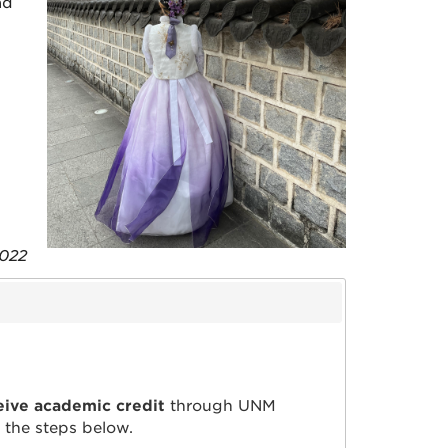
ad
 2022
eive academic credit
through UNM
w the steps below.