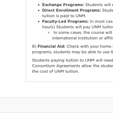
Exchange Programs:
Students will 
Direct Enrollment Programs:
Studen
tuition is paid to UNM.
Faculty-Led Programs:
In most case
hours) Students will pay UNM tuitio
In some cases, the course will o
international institution or affil
8)
Financial Aid:
Check with your home in
programs, students may be able to use the
Students paying tuition to UNM will need 
Consortium Agreements allow the student
the cost of UNM tuition.