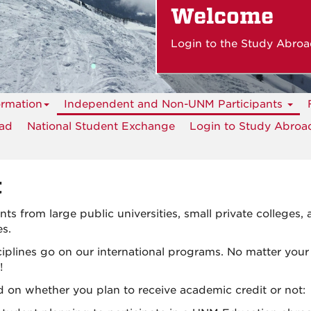
Welcome
Login to the Study Abroa
ormation
Independent and Non-UNM Participants
oad
National Student Exchange
Login to Study Abroad
t
s from large public universities, small private colleges,
es.
iplines go on our international programs. No matter your
!
on whether you plan to receive academic credit or not: