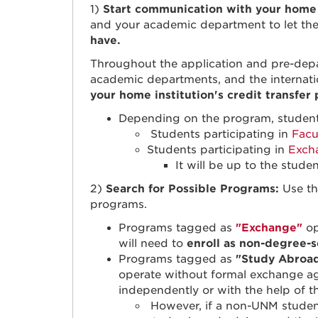
1)
Start communication with your home i
and your academic department to let th
have.
Throughout the application and pre-depa
academic departments, and the internati
your home institution's credit transfer
Depending on the program, students 
Students participating in
Facu
Students participating in
Exch
It will be up to the stude
2)
Search for Possible Programs:
Use t
programs.
Programs tagged as
"Exchange"
op
will need to
enroll as non-degree-
Programs tagged as
"Study Abroa
operate without formal exchange a
independently or with the help of 
However, if a non-UNM student