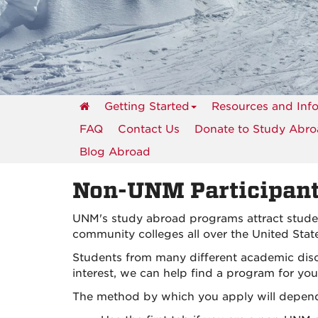
events
Getting Started
Resources and Inf
FAQ
Contact Us
Donate to Study Abr
Blog Abroad
Non-UNM Participan
UNM's study abroad programs attract student
community colleges all over the United Stat
Students from many different academic disc
interest, we can help find a program for you
The method by which you apply will depend 