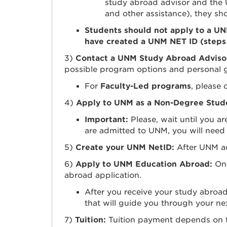
study abroad advisor and the
and other assistance), they s
Students should not apply to a U
have created a UNM NET ID (steps
3)
Contact a UNM Study Abroad Adviso
possible program options and personal 
For
Faculty-Led programs
, please 
4)
Apply to UNM as a Non-Degree Stud
Important:
Please, wait until you a
are admitted to UNM, you will need
5)
Create your UNM NetID:
After UNM a
6)
Apply to UNM Education Abroad:
On
abroad application.
After you receive your study abroa
that will guide you through your nex
7)
Tuition:
Tuition payment depends on th