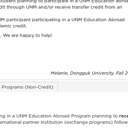
 student planning to participate in a UNM Education abro
dit through UNM and/or receive transfer credit from an
NM participant participating in a UNM Education Abroad
emic credit.
.
We are happy to help!
Melanie, Dongguk University, Fall
d Programs (Non-Credit)
ing in a UNM Education Abroad Program planning to
rec
ternational partner institution (exchange programs) follo