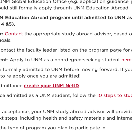
 UNM Global Education Office
(e.g. application guidance, 
hould still formally apply through UNM Education Abroad.
NM Education Abroad program until admitted to UNM as
 4 &5).
r:
Contact
the appropriate study abroad advisor, based o
goals.
contact the
faculty leader listed on the program page fo
ent
: Apply to UNM as a non-degree-seeking student
here
re formally admitted to UNM before moving forward. If yo
 to re-apply once you are admitted!
dmittance
create your UNM NetID
.
ce admitted as a UNM student, follow the
10 steps to st
d acceptance, your UNM study abroad advisor will provide
t steps, including health and safety materials and internat
e type of program you plan to participate in.