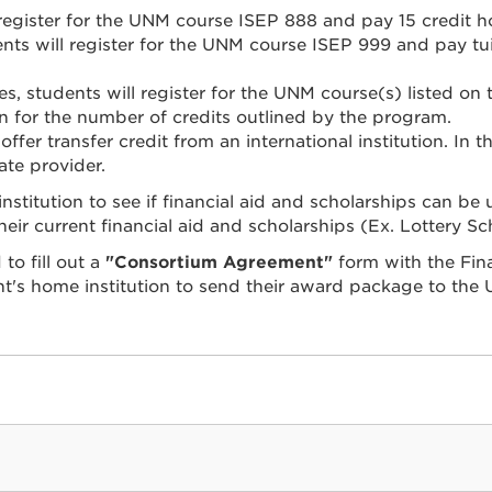
register for the UNM course ISEP 888 and pay 15 credit h
ts will register for the UNM course ISEP 999 and pay tuiti
s, students will register for the UNM course(s) listed on
n for the number of credits outlined by the program.
ffer transfer credit from an international institution. In thi
iate provider.
stitution to see if financial aid and scholarships can be
ir current financial aid and scholarships (Ex. Lottery Sc
to fill out a
"Consortium Agreement"
form with the Fina
's home institution to send their award package to the U