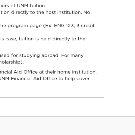
ours of UNM tuition.
on directly to the host institution. No
 the program page (Ex: ENG 123, 3 credit
s case, tuition is paid directly to the
 used for studying abroad.
For many
holarship).
ncial AId Office at their home institution.
NM Financial Aid Office to help cover