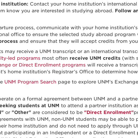
nstitution:
Contact your home institution’s international 
em know you are interested in studying abroad.
Follow a
rture process, communicate with your home institution's
onal office to ensure the selected study abroad program
 process
and ensure that they will accept credits from y
may receive a UNM transcript or an international transcr
lty-led programs
most often
receive UNM credits
(with 
ange or Direct Enrollment programs
will receive a transcr
nt's home institution's Registrar’s Office to determine how
he
UNM Program Search
page to explore UNM's Exchange Pa
erate on a formal agreement between UNM and a partner 
seeking students at UNM
to attend a partner institution 
d"
or
"Other"
are considered to be
"Direct Enrollment"
p
greements with UNM, non-UNM students may be able to pa
their home institution and do not need to apply throug
 participating in an Independent or a Direct Enrollmen