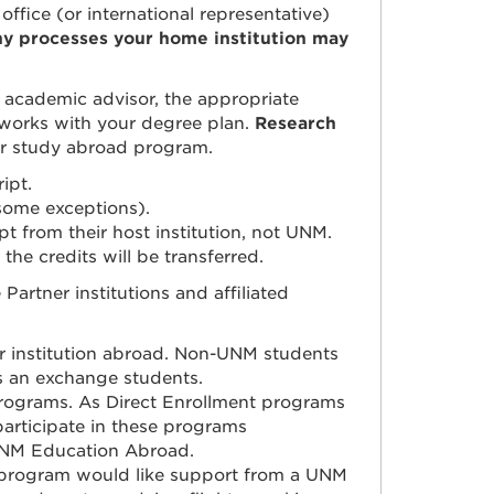
office (or international representative)
ny processes your home institution may
 academic advisor, the appropriate
 works with your degree plan.
Research
our study abroad program.
ipt.
some exceptions).
ipt from their host institution, not UNM.
 the credits will be transferred.
rtner institutions and affiliated
institution abroad.
Non-UNM students
as an exchange students.
rograms. As Direct Enrollment programs
rticipate in these programs
h UNM Education Abroad.
t program would like support from a UNM