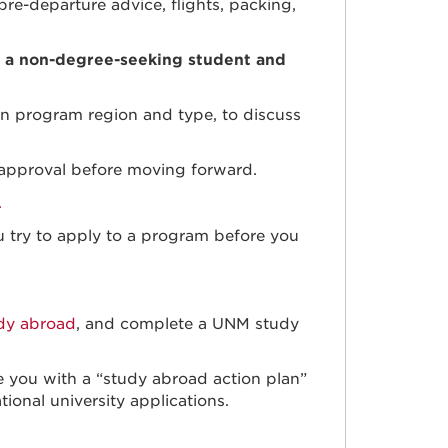
pre-departure advice, flights, packing,
 a non-degree-seeking student and
n program region and type, to discuss
r approval before moving forward.
.
u try to apply to a program before you
udy abroad
, and complete a UNM study
 you with a “study abroad action plan”
ional university applications.