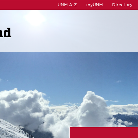
UNM A-Z
myUNM
Directory
ad