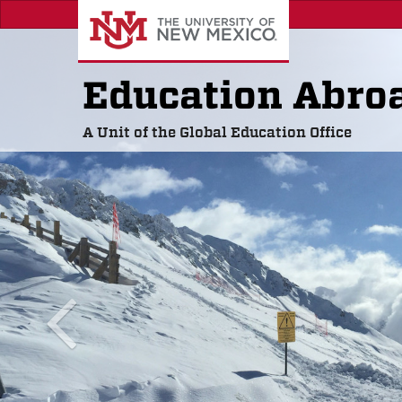
Skip
to
main
content
Education Abro
A Unit of the Global Education Office
previous