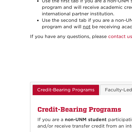
Use the first tab if you are a non-UNM
program and will receive academic cre
international partner institution.
Use the second tab if you are a non-U
program and will
not
be receiving acad
If you have any questions, please
contact us
Credit-Bearing Programs
Faculty-Le
Credit-Bearing Programs
If you are a
non-UNM student
participat
and/or receive transfer credit from an in