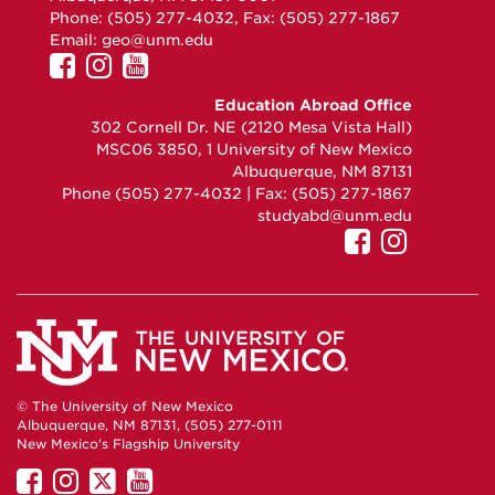
Phone: (505) 277-4032, Fax: (505) 277-1867
Email:
geo@unm.edu
UNM
UNM
UNM
GEO
GEO
GEO
Education Abroad Office
on
on
on
302 Cornell Dr. NE (2120 Mesa Vista Hall)
Facebook
Instagram
YouTube
MSC06 3850, 1 University of New Mexico
Albuquerque, NM 87131
Phone (505) 277-4032 | Fax: (505) 277-1867
studyabd@unm.edu
UNM
UNM
GEO
GEO
on
on
Facebook
Instag
© The University of New Mexico
Albuquerque, NM 87131, (505) 277-0111
New Mexico's Flagship University
UNM
UNM
UNM
UNM