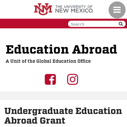
Skip
Toggl
to
navig
main
content
Education Abroad
A Unit of the Global Education Office
UNM
UNM
GEO
GEO
on
on
Undergraduate Education
Facebook
Instagra
Abroad Grant