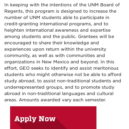
In keeping with the intentions of the UNM Board of
Regents, this program is designed to increase the
number of UNM students able to participate in
credit-granting international programs, and to
heighten international awareness and expertise
among students and the public. Grantees will be
encouraged to share their knowledge and
experiences upon return within the university
community, as well as with communities and
organizations in New Mexico and beyond. In this
effort, GEO seeks to identify and assist meritorious
students who might otherwise not be able to afford
study abroad, to assist non-traditional students and
underrepresented groups, and to promote study
abroad in non-traditional languages and cultural
areas. Amounts awarded vary each semester.
Apply Now