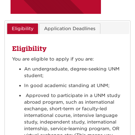
Eligibility
Application Deadlines
Eligibility
You are eligible to apply if you are:
An undergraduate, degree-seeking UNM
student;
In good academic standing at UNM;
Approved to participate in a UNM study
abroad program, such as international
exchange, short-term or faculty-led
international course, intensive language
study, independent study, international
internship, service-learning program, OR