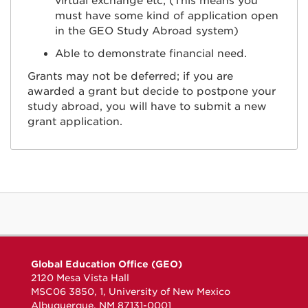
virtual exchange etc; (This means you
must have some kind of application open
in the GEO Study Abroad system)
Able to demonstrate financial need.
Grants may not be deferred; if you are
awarded a grant but decide to postpone your
study abroad, you will have to submit a new
grant application.
Global Education Office (GEO)
2120 Mesa Vista Hall
MSC06 3850, 1, University of New Mexico
Albuquerque, NM 87131-0001