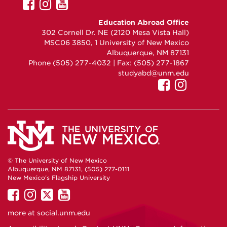
UNM
UNM
UNM
GEO
GEO
GEO
Education Abroad Office
on
on
on
302 Cornell Dr. NE (2120 Mesa Vista Hall)
Facebook
Instagram
YouTube
MSC06 3850, 1 University of New Mexico
Albuquerque, NM 87131
Phone (505) 277-4032 | Fax: (505) 277-1867
studyabd@unm.edu
UNM
UNM
GEO
GEO
on
on
Facebook
Instag
© The University of New Mexico
Albuquerque, NM 87131, (505) 277-0111
New Mexico's Flagship University
UNM
UNM
UNM
UNM
on
on
on
on
more at
social.unm.edu
Facebook
Instagram
Twitter
YouTube