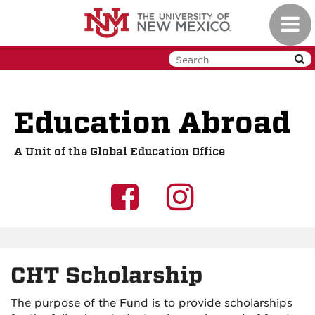
Skip
Toggl
to
navig
main
content
Education Abroad
A Unit of the Global Education Office
UNM
UNM
GEO
GEO
on
on
CHT Scholarship
Facebook
Instagra
The purpose of the Fund is to provide scholarships