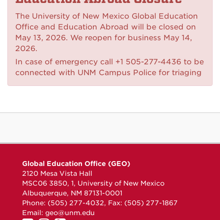
The University of New Mexico Global Education
Office and Education Abroad will be closed on
May 13, 2026. We reopen for business May 14,
2026.
In case of emergency call +1 505-277-4436 to be
connected with UNM Campus Police for triaging
Global Education Office (GEO)
2120 Mesa Vista Hall
MSC06 3850, 1, University of New Mexico
Albuquerque, NM 87131-0001
Phone: (505) 277-4032, Fax: (505) 277-1867
Email:
geo@unm.edu