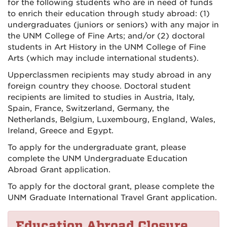
for the following students who are in need of funds
to enrich their education through study abroad: (1)
undergraduates (juniors or seniors) with any major in
the UNM College of Fine Arts; and/or (2) doctoral
students in Art History in the UNM College of Fine
Arts (which may include international students).
Upperclassmen recipients may study abroad in any
foreign country they choose. Doctoral student
recipients are limited to studies in Austria, Italy,
Spain, France, Switzerland, Germany, the
Netherlands, Belgium, Luxembourg, England, Wales,
Ireland, Greece and Egypt.
To apply for the undergraduate grant, please
complete the UNM Undergraduate Education
Abroad Grant application.
To apply for the doctoral grant, please complete the
UNM Graduate International Travel Grant application.
Education Abroad Closure